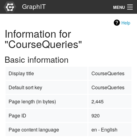
GraphIT
MENU
Infos
Help
Information for
Graphs
"CourseQueries"
Items
Basic information
Properties
Display title
CourseQueries
Search
Default sort key
CourseQueries
Page length (in bytes)
2,445
Page ID
920
Page content language
en - English