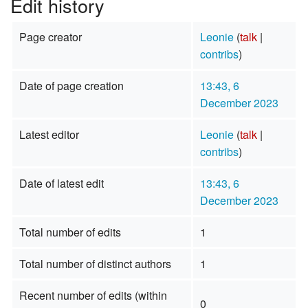
Edit history
Page creator
Leonie
(
talk
|
contribs
)
Date of page creation
13:43, 6
December 2023
Latest editor
Leonie
(
talk
|
contribs
)
Date of latest edit
13:43, 6
December 2023
Total number of edits
1
Total number of distinct authors
1
Recent number of edits (within
0