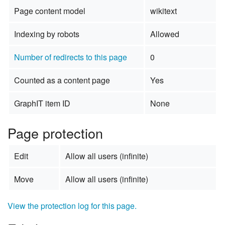
Page content model
wikitext
Indexing by robots
Allowed
Number of redirects to this page
0
Counted as a content page
Yes
GraphIT item ID
None
Page protection
Edit
Allow all users (infinite)
Move
Allow all users (infinite)
View the protection log for this page.