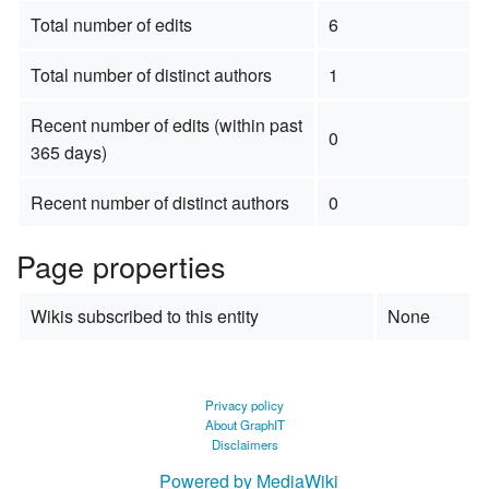
Total number of edits
6
Total number of distinct authors
1
Recent number of edits (within past
0
365 days)
Recent number of distinct authors
0
Page properties
Wikis subscribed to this entity
None
Privacy policy
About GraphIT
Disclaimers
Powered by MediaWiki