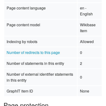
Page content language
en -
English
Page content model
Wikibase
Item
Indexing by robots
Allowed
Number of redirects to this page
0
Number of statements in this entity
2
Number of external identifier statements
0
in this entity
GraphIT item ID
None
Page protection