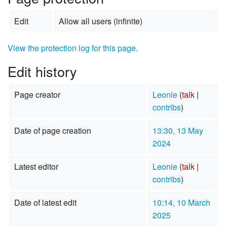
Edit
Allow all users (infinite)
View the protection log for this page.
Edit history
Page creator
Leonie
(
talk
|
contribs
)
Date of page creation
13:30, 13 May
2024
Latest editor
Leonie
(
talk
|
contribs
)
Date of latest edit
10:14, 10 March
2025