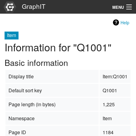
GraphIT
MENU
Infos
Help
Graphs
Item
Information for "Q1001"
Items
Basic information
Properties
Display title
Item:Q1001
Search
Default sort key
Q1001
Page length (in bytes)
1,225
Namespace
Item
Page ID
1184