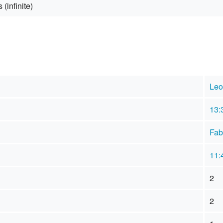
 (infinite)
Leo
13:
Fab
11:
2
2