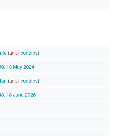
nie
(
talk
|
contribs
)
30, 13 May 2024
ian
(
talk
|
contribs
)
48, 18 June 2026