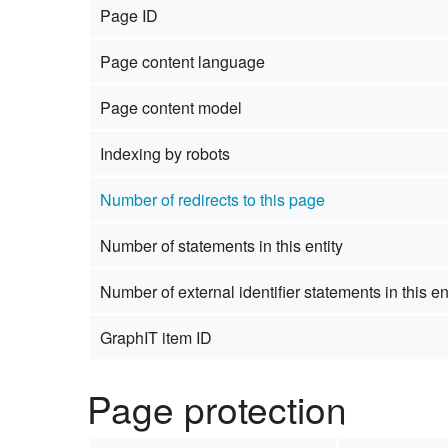
Page ID
Studiengang Medieninformatik
Page content language
Studiengang Medieninformatik
Page content model
Indexing by robots
Number of redirects to this page
Number of statements in this entity
Number of external identifier statements in this en
GraphIT item ID
Page protection