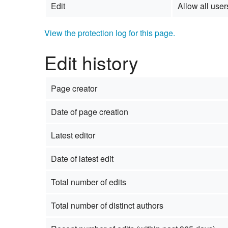
Edit
Allow all users
View the protection log for this page.
Edit history
Page creator
Date of page creation
Latest editor
Date of latest edit
Total number of edits
Total number of distinct authors