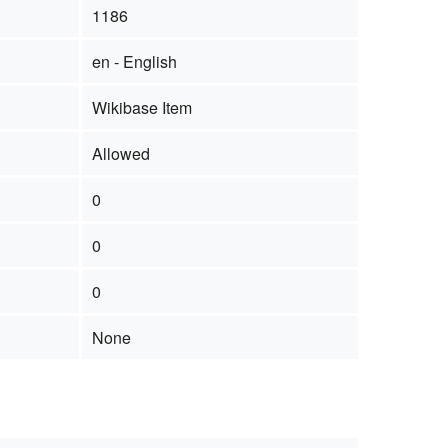
1186
en - English
Wikibase Item
Allowed
0
0
0
None