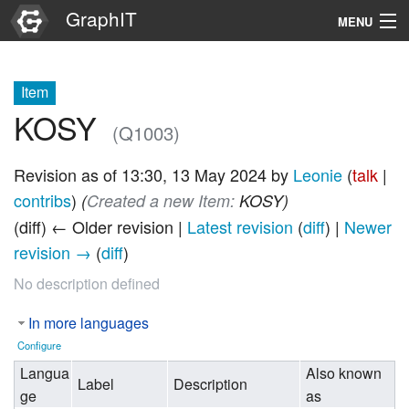
GraphIT
MENU
Infos
Item
Graphs
KOSY
(Q1003)
Items
Revision as of 13:30, 13 May 2024 by
Leonie
(
talk
|
Properties
contribs
)
(‎
Created a new Item:
KOSY)
(diff) ← Older revision |
Latest revision
(
diff
) |
Newer
Search
revision →
(
diff
)
No description defined
In more languages
Configure
Langua
Also known
Label
Description
ge
as