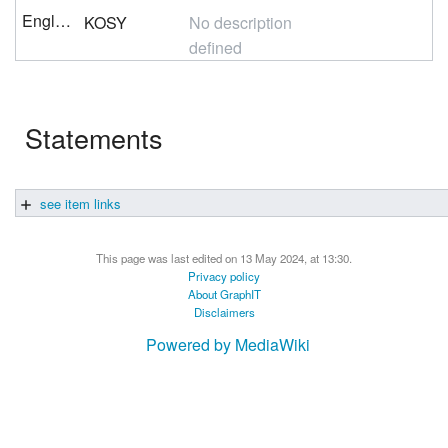
English
KOSY
No description
defined
Statements
see item links
This page was last edited on 13 May 2024, at 13:30.
Privacy policy
About GraphIT
Disclaimers
Powered by MediaWiki