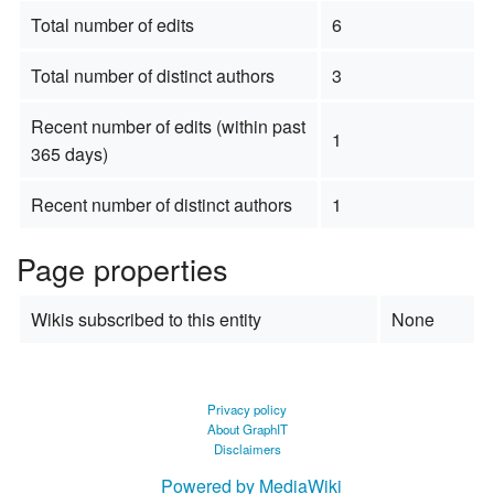
Total number of edits
6
Total number of distinct authors
3
Recent number of edits (within past
1
365 days)
Recent number of distinct authors
1
Page properties
Wikis subscribed to this entity
None
Privacy policy
About GraphIT
Disclaimers
Powered by MediaWiki