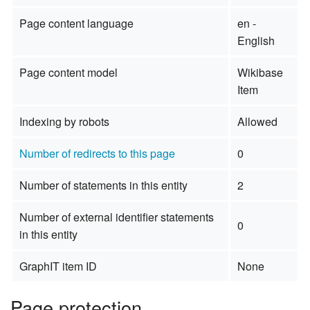
Page content language
en -
English
Page content model
Wikibase
Item
Indexing by robots
Allowed
Number of redirects to this page
0
Number of statements in this entity
2
Number of external identifier statements
0
in this entity
GraphIT item ID
None
Page protection