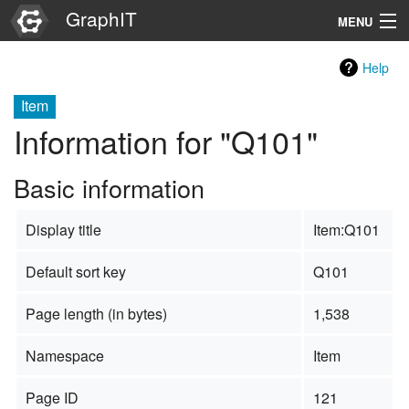
GraphIT
MENU
Infos
Help
Graphs
Item
Information for "Q101"
Items
Basic information
Properties
Display title
Item:Q101
Search
Default sort key
Q101
Page length (in bytes)
1,538
Namespace
Item
Page ID
121