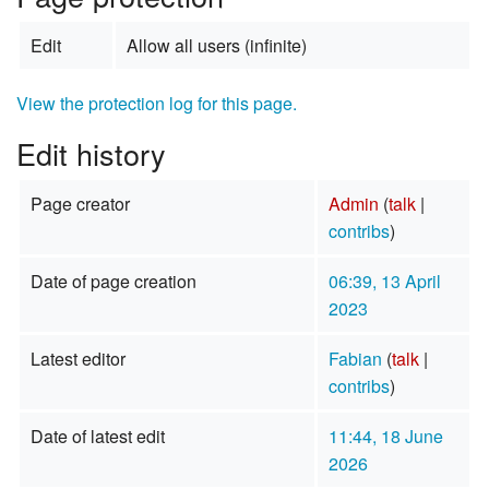
Edit
Allow all users (infinite)
View the protection log for this page.
Edit history
Page creator
Admin
(
talk
|
contribs
)
Date of page creation
06:39, 13 April
2023
Latest editor
Fabian
(
talk
|
contribs
)
Date of latest edit
11:44, 18 June
2026