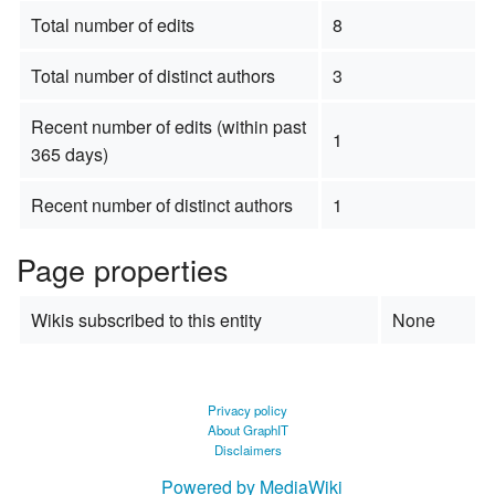
Total number of edits
8
Total number of distinct authors
3
Recent number of edits (within past
1
365 days)
Recent number of distinct authors
1
Page properties
Wikis subscribed to this entity
None
Privacy policy
About GraphIT
Disclaimers
Powered by MediaWiki