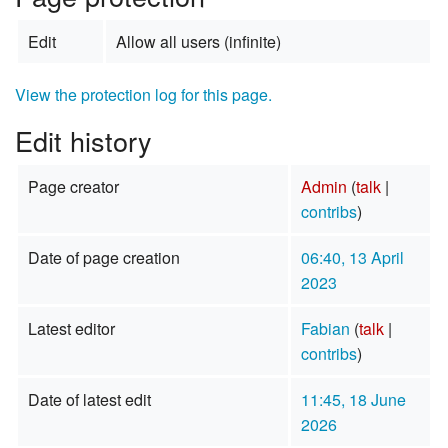
Edit
Allow all users (infinite)
View the protection log for this page.
Edit history
Page creator
Admin
(
talk
|
contribs
)
Date of page creation
06:40, 13 April
2023
Latest editor
Fabian
(
talk
|
contribs
)
Date of latest edit
11:45, 18 June
2026