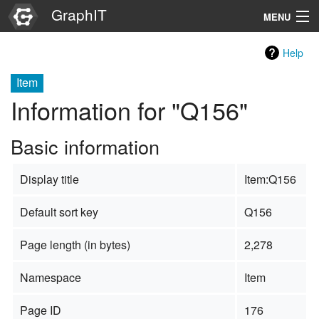
GraphIT
MENU
Infos
Help
Graphs
Item
Information for "Q156"
Items
Basic information
Properties
Display title
Item:Q156
Search
Default sort key
Q156
Page length (in bytes)
2,278
Namespace
Item
Page ID
176