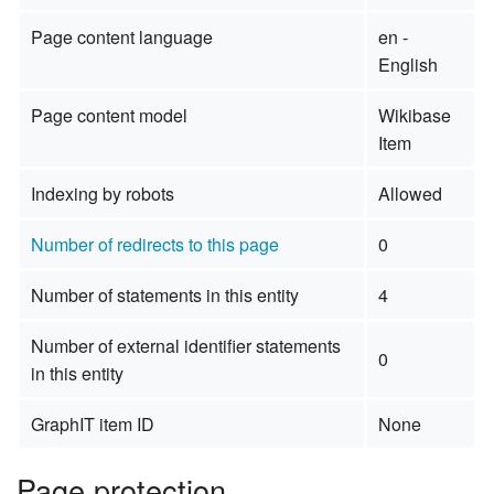
Page content language
en -
English
Page content model
Wikibase
Item
Indexing by robots
Allowed
Number of redirects to this page
0
Number of statements in this entity
4
Number of external identifier statements
0
in this entity
GraphIT item ID
None
Page protection