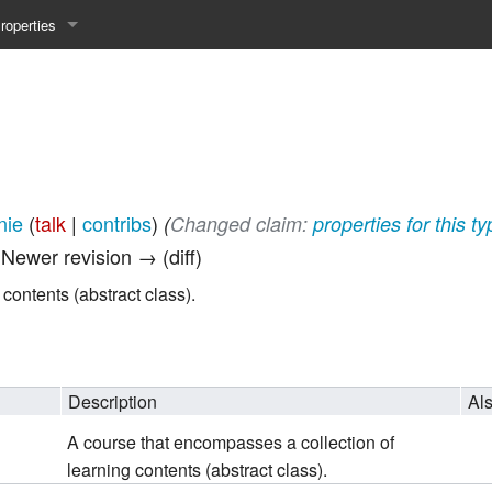
roperties
y 25WS
ist Properties
ew Property
gineering 24WS
nie
(
talk
|
contribs
)
(‎
Changed claim:
properties for this t
y 24WS
| Newer revision → (diff)
beiten 24SS
contents (abstract class).
MI 23WS
Description
Al
beiten 23WS
A course that encompasses a collection of
learning contents (abstract class).