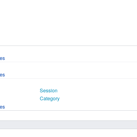
 B.A UR
 M.Sc. UR
ces
ces
Session
Category
ces