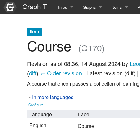
GraphIT
Infos
Graphs
Items
P
Quick Introduction
Course Multimedia Technolog
List Items
L
Item
Graph Documentation
Course EIMI 25WS
New Item
N
Course
(Q170)
SPARQL examples
Course Advanced Software En
Revision as of 08:36, 14 August 2024 by
Leo
Feature Demo
Course Multimedia Technolog
(
diff
)
← Older revision
| Latest revision (diff) 
Demo 2025
Course Wissenschaftlisches Ar
A course that encompasses a collection of learning 
Course CGBV 24SS
In more languages
Configure
Course Forschungsseminar M
Language
Label
Course Wissenschaftliches Ar
English
Course
Course CGBV 23SS