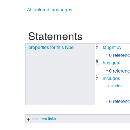
Studiengang Medieninformatik
All entered languages
Studiengang Medieninformatik
Statements
properties for this type
taught by
0 referen
has goal
0 referen
includes
includes
0 referen
see item links