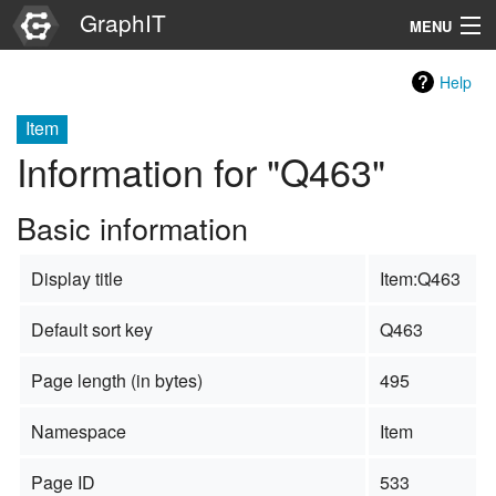
GraphIT
MENU
Infos
Help
Graphs
Item
Information for "Q463"
Items
Basic information
Properties
Display title
Item:Q463
Search
Default sort key
Q463
Page length (in bytes)
495
Namespace
Item
Page ID
533