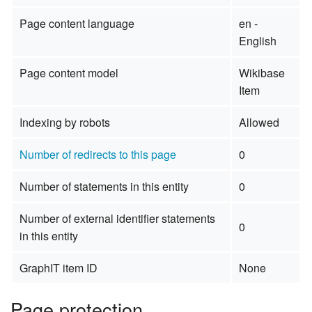
Page content language
en -
English
Page content model
Wikibase
Item
Indexing by robots
Allowed
Number of redirects to this page
0
Number of statements in this entity
0
Number of external identifier statements
0
in this entity
GraphIT item ID
None
Page protection