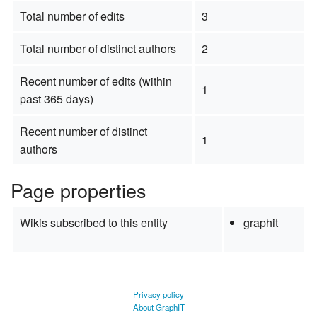
Total number of edits
3
Total number of distinct authors
2
Recent number of edits (within
1
past 365 days)
Recent number of distinct
1
authors
Page properties
Wikis subscribed to this entity
graphit
Privacy policy
About GraphIT