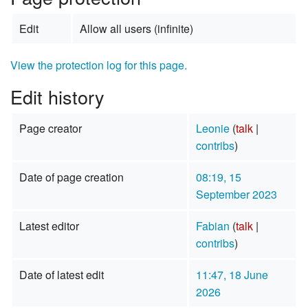
Edit
Allow all users (infinite)
View the protection log for this page.
Edit history
Page creator
Leonie
(
talk
|
contribs
)
Date of page creation
08:19, 15
September 2023
Latest editor
Fabian
(
talk
|
contribs
)
Date of latest edit
11:47, 18 June
2026