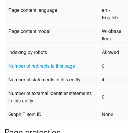
Page content language
en -
English
Page content model
Wikibase
Item
Indexing by robots
Allowed
Number of redirects to this page
0
Number of statements in this entity
4
Number of external identifier statements
0
in this entity
GraphIT item ID
None
Page protection