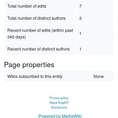
Total number of edits
7
Total number of distinct authors
3
Recent number of edits (within past
1
365 days)
Recent number of distinct authors
1
Page properties
Wikis subscribed to this entity
None
Privacy policy
About GraphIT
Disclaimers
Powered by MediaWiki