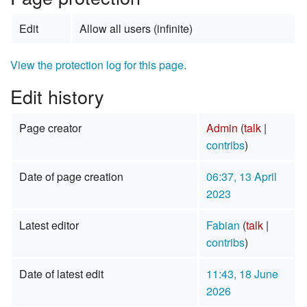
Edit
Allow all users (infinite)
View the protection log for this page.
Edit history
Page creator
Admin
(
talk
|
contribs
)
Date of page creation
06:37, 13 April
2023
Latest editor
Fabian
(
talk
|
contribs
)
Date of latest edit
11:43, 18 June
2026