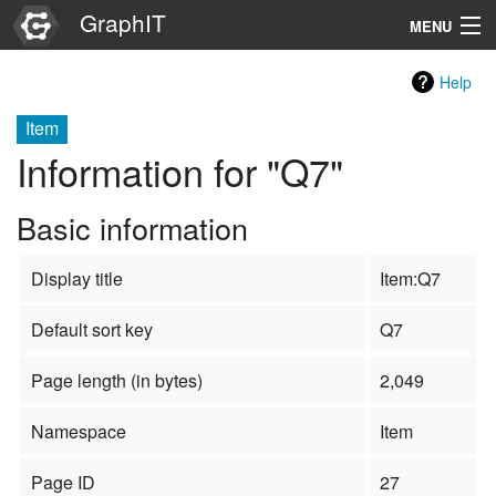
GraphIT
MENU
Infos
Help
Graphs
Item
Information for "Q7"
Items
Basic information
Properties
Display title
Item:Q7
Search
Default sort key
Q7
Page length (in bytes)
2,049
Namespace
Item
Page ID
27