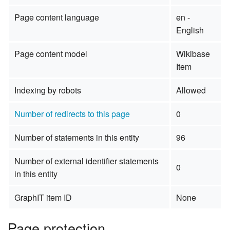
Page content language
en -
English
Page content model
Wikibase
Item
Indexing by robots
Allowed
Number of redirects to this page
0
Number of statements in this entity
96
Number of external identifier statements
0
in this entity
GraphIT item ID
None
Page protection