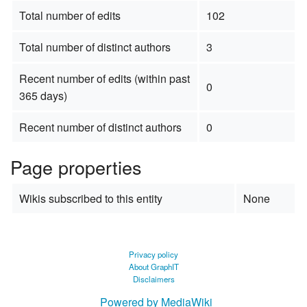
Total number of edits
102
Total number of distinct authors
3
Recent number of edits (within past
0
365 days)
Recent number of distinct authors
0
Page properties
Wikis subscribed to this entity
None
Privacy policy
About GraphIT
Disclaimers
Powered by MediaWiki