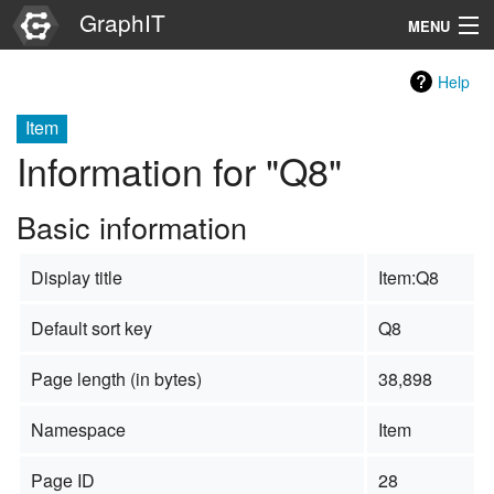
GraphIT
MENU
Infos
Help
Graphs
Item
Information for "Q8"
Items
Basic information
Properties
Display title
Item:Q8
Search
Default sort key
Q8
Page length (in bytes)
38,898
Namespace
Item
Page ID
28