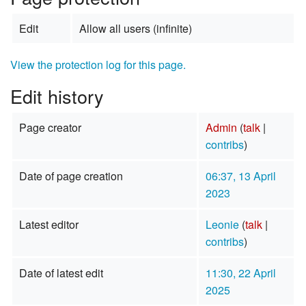
Edit
Allow all users (infinite)
View the protection log for this page.
Edit history
Page creator
Admin
(
talk
|
contribs
)
Date of page creation
06:37, 13 April
2023
Latest editor
Leonie
(
talk
|
contribs
)
Date of latest edit
11:30, 22 April
2025