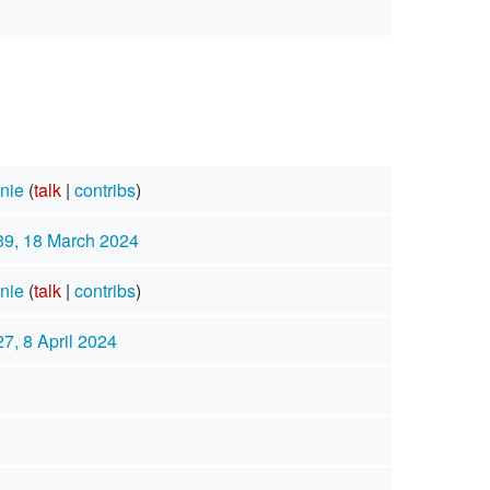
nie
(
talk
|
contribs
)
39, 18 March 2024
nie
(
talk
|
contribs
)
27, 8 April 2024