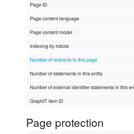
Page ID
Studiengang Medieninformatik
Page content language
Studiengang Medieninformatik
Page content model
Indexing by robots
Number of redirects to this page
Number of statements in this entity
Number of external identifier statements in this en
GraphIT item ID
Page protection