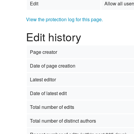
Edit
Allow all users
View the protection log for this page.
Edit history
Page creator
Date of page creation
Latest editor
Date of latest edit
Total number of edits
Total number of distinct authors