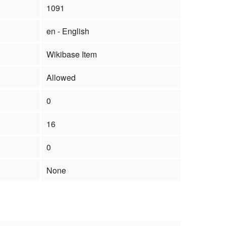
1091
en - English
Wikibase Item
Allowed
0
16
0
None