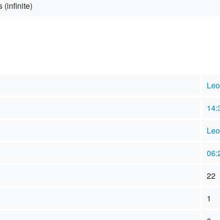
 (infinite)
Leo
14:
Leo
06:
22
1