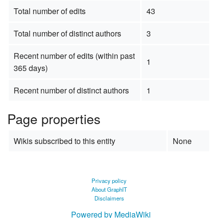
Total number of edits
43
Total number of distinct authors
3
Recent number of edits (within past
1
365 days)
Recent number of distinct authors
1
Page properties
Wikis subscribed to this entity
None
Privacy policy
About GraphIT
Disclaimers
Powered by MediaWiki