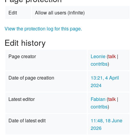
Edit
Allow all users (infinite)
View the protection log for this page.
Edit history
Page creator
Leonie
(
talk
|
contribs
)
Date of page creation
13:21, 4 April
2024
Latest editor
Fabian
(
talk
|
contribs
)
Date of latest edit
11:48, 18 June
2026