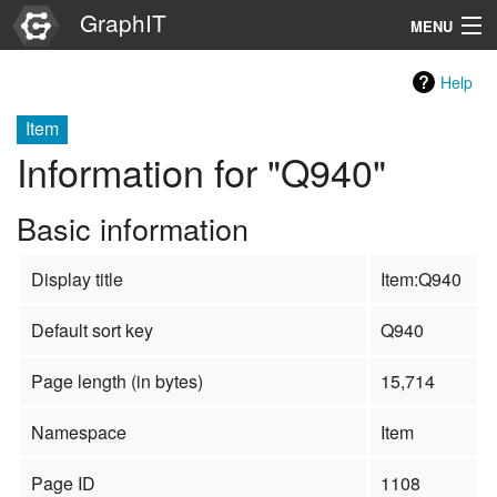
GraphIT
MENU
Infos
Help
Graphs
Item
Information for "Q940"
Items
Basic information
Properties
Display title
Item:Q940
Search
Default sort key
Q940
Page length (in bytes)
15,714
Namespace
Item
Page ID
1108