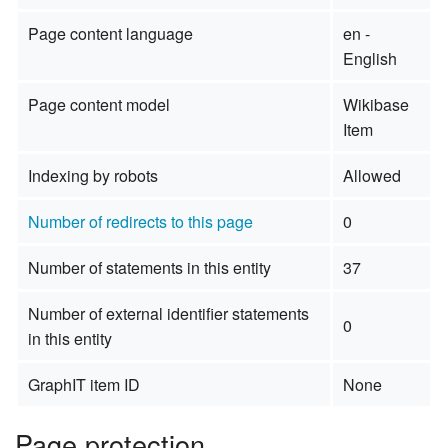
Page content language
en -
English
Page content model
Wikibase
Item
Indexing by robots
Allowed
Number of redirects to this page
0
Number of statements in this entity
37
Number of external identifier statements
0
in this entity
GraphIT item ID
None
Page protection