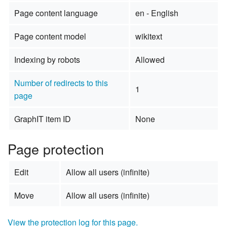
Page content language
en - English
Page content model
wikitext
Indexing by robots
Allowed
Number of redirects to this
1
page
GraphIT item ID
None
Page protection
Edit
Allow all users (infinite)
Move
Allow all users (infinite)
View the protection log for this page.