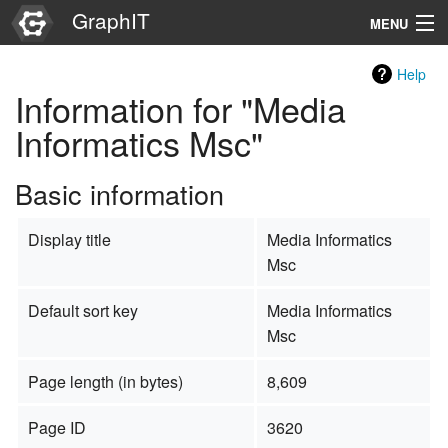
GraphIT
MENU
Infos
Help
Information for "Media
Graphs
Informatics Msc"
Items
Basic information
Properties
Display title
Media Informatics
Search
Msc
Default sort key
Media Informatics
Msc
Page length (in bytes)
8,609
Page ID
3620