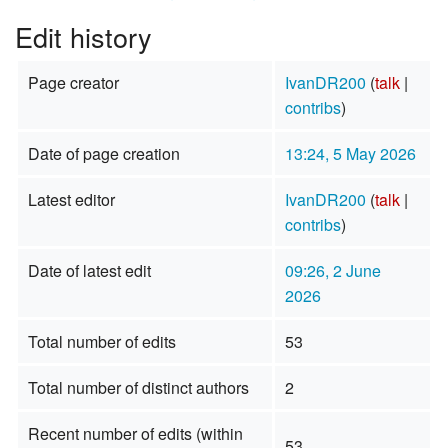
Edit history
Page creator
IvanDR200
(
talk
|
contribs
)
Date of page creation
13:24, 5 May 2026
Latest editor
IvanDR200
(
talk
|
contribs
)
Date of latest edit
09:26, 2 June
2026
Total number of edits
53
Total number of distinct authors
2
Recent number of edits (within
53