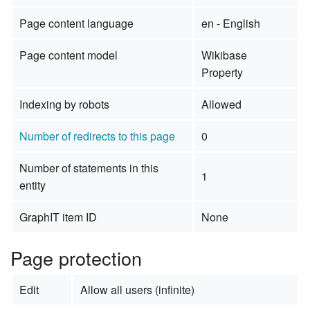
Page content language
en - English
Page content model
Wikibase
Property
Indexing by robots
Allowed
Number of redirects to this page
0
Number of statements in this
1
entity
GraphIT item ID
None
Page protection
Edit
Allow all users (infinite)