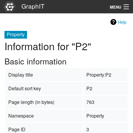
GraphIT
MENU
Infos
Help
Graphs
Property
Information for "P2"
Items
Basic information
Properties
Display title
Property:P2
Search
Default sort key
P2
Page length (in bytes)
763
Namespace
Property
Page ID
3