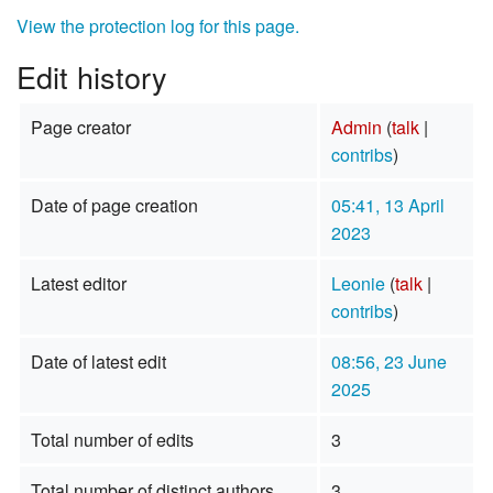
View the protection log for this page.
Edit history
Page creator
Admin
(
talk
|
contribs
)
Date of page creation
05:41, 13 April
2023
Latest editor
Leonie
(
talk
|
contribs
)
Date of latest edit
08:56, 23 June
2025
Total number of edits
3
Total number of distinct authors
3