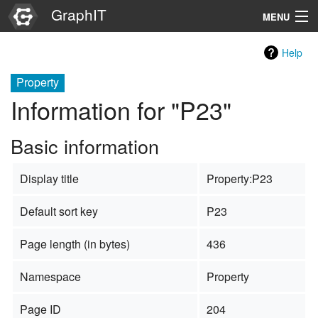
GraphIT
MENU
Infos
Help
Graphs
Property
Information for "P23"
Items
Basic information
Properties
Display title
Property:P23
Search
Default sort key
P23
Page length (in bytes)
436
Namespace
Property
Page ID
204