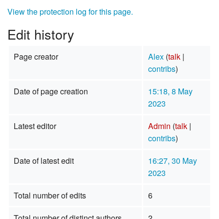
View the protection log for this page.
Edit history
Page creator
Alex
(
talk
|
contribs
)
Date of page creation
15:18, 8 May
2023
Latest editor
Admin
(
talk
|
contribs
)
Date of latest edit
16:27, 30 May
2023
Total number of edits
6
Total number of distinct authors
2