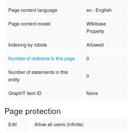
Page content language
en - English
Page content model
Wikibase
Property
Indexing by robots
Allowed
Number of redirects to this page
0
Number of statements in this
0
entity
GraphIT item ID
None
Page protection
Edit
Allow all users (infinite)