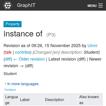
GraphIT
MENU
Infos
Property
Graphs
instance of
(P3)
Items
Revision as of 09:26, 15 November 2025 by
Uinni
Properties
(
talk
|
contribs
)
(‎
Changed [en] description:
Student)
(
diff
)
← Older revision
| Latest revision (diff) | Newer
Search
revision → (diff)
Student
In more languages
Configure
Langua
Also known
Label
Description
ge
as