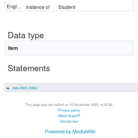
English
instance of
Student
Data type
Item
Statements
see item links
This page was last edited on 15 November 2025, at 09:26.
Privacy policy
About GraphIT
Disclaimers
Powered by MediaWiki