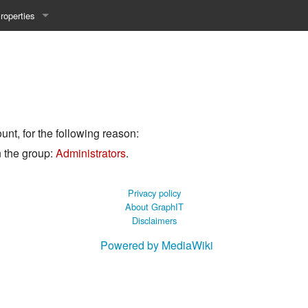
roperties
y 25WS
ist Properties
ew Property
gineering 24WS
unt, for the following reason:
y 24WS
n the group:
Administrators
.
beiten 24SS
Privacy policy
About GraphIT
Disclaimers
MI 23WS
Powered by MediaWiki
beiten 23WS