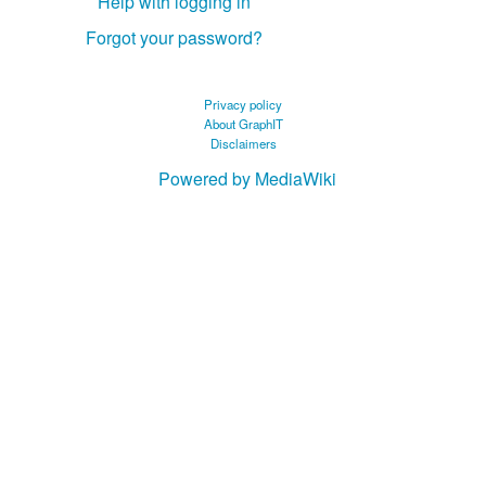
Help with logging in
Forgot your password?
Privacy policy
About GraphIT
Disclaimers
Powered by MediaWiki