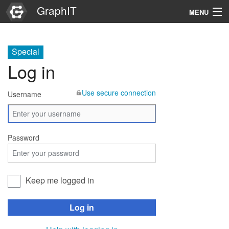
GraphIT
MENU
Infos
Special
Graphs
Log in
Items
Use secure connection
Username
Properties
Search
Password
Keep me logged in
Log in