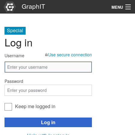
GraphIT
MENU
Infos
Special
Graphs
Log in
Items
Use secure connection
Username
Properties
Search
Password
Keep me logged in
Log in