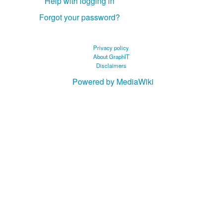
Help with logging in
Forgot your password?
Privacy policy
About GraphIT
Disclaimers
Powered by MediaWiki