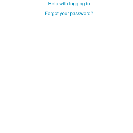
Help with logging in
Studiengang Medieninformatik
Forgot your password?
Studiengang Medieninformatik