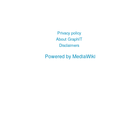
 B.A UR
 M.Sc. UR
Privacy policy
About GraphIT
Disclaimers
Powered by MediaWiki