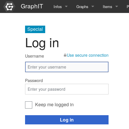
GraphIT
Infos
Graphs
Items
P
Quick Introduction
Course Multimedia Technolog
List Items
L
Special
Graph Documentation
Course EIMI 25WS
New Item
N
Log in
SPARQL examples
Course Advanced Software En
Use secure connection
Username
Feature Demo
Course Multimedia Technolog
Demo 2025
Course Wissenschaftlisches Ar
Password
Course CGBV 24SS
Course Forschungsseminar M
Keep me logged in
Course Wissenschaftliches Ar
Log in
Course CGBV 23SS