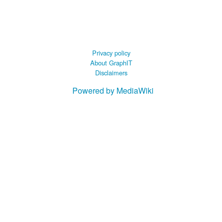
 B.A UR
 M.Sc. UR
Privacy policy
About GraphIT
Disclaimers
Powered by MediaWiki