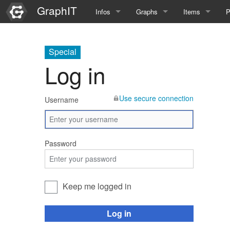
GraphIT
Infos
Graphs
Items
P
Quick Introduction
Course Multimedia Technolog
List Items
L
Special
Graph Documentation
Course EIMI 25WS
New Item
N
Log in
SPARQL examples
Course Advanced Software En
Use secure connection
Username
Feature Demo
Course Multimedia Technolog
Demo 2025
Course Wissenschaftlisches Ar
Password
Course CGBV 24SS
Course Forschungsseminar M
Keep me logged in
Course Wissenschaftliches Ar
Log in
Course CGBV 23SS