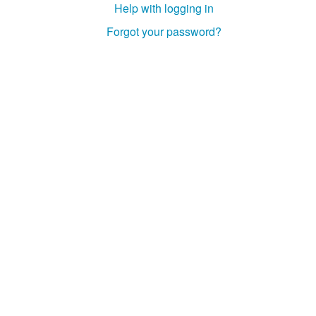
Help with logging in
Studiengang Medieninformatik
Forgot your password?
Studiengang Medieninformatik