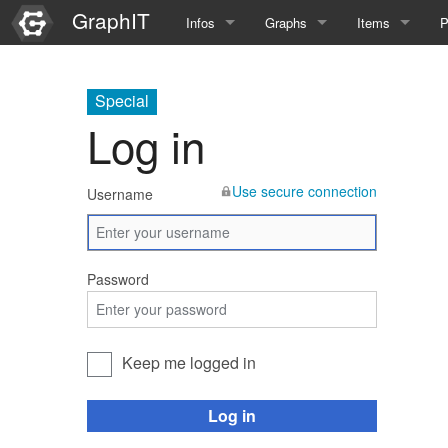
GraphIT
Infos
Graphs
Items
P
Quick Introduction
Course Multimedia Technolog
List Items
L
Special
Graph Documentation
Course EIMI 25WS
New Item
N
Log in
SPARQL examples
Course Advanced Software En
Use secure connection
Username
Feature Demo
Course Multimedia Technolog
Demo 2025
Course Wissenschaftlisches Ar
Password
Course CGBV 24SS
Course Forschungsseminar M
Keep me logged in
Course Wissenschaftliches Ar
Log in
Course CGBV 23SS