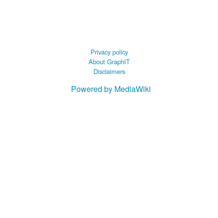
 B.A UR
 M.Sc. UR
Privacy policy
About GraphIT
Disclaimers
Powered by MediaWiki