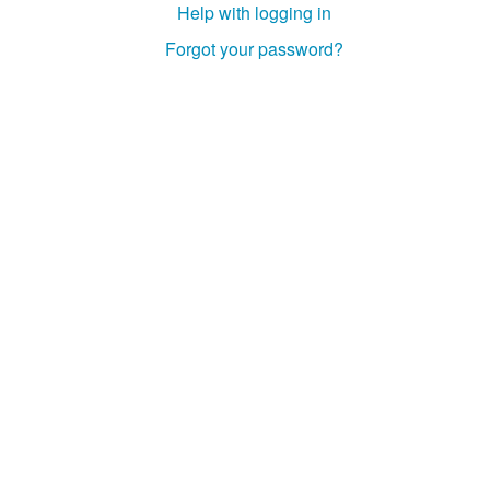
Help with logging in
Studiengang Medieninformatik
Forgot your password?
Studiengang Medieninformatik