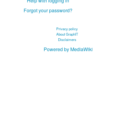
Help with logging in
Forgot your password?
Privacy policy
About GraphIT
Disclaimers
Powered by MediaWiki