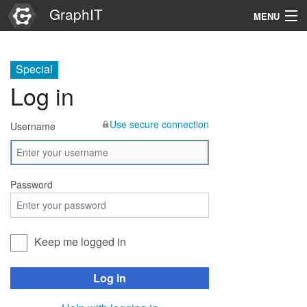
GraphIT
MENU
Infos
Special
Graphs
Log in
Items
Use secure connection
Username
Properties
Search
Password
Keep me logged in
Log in