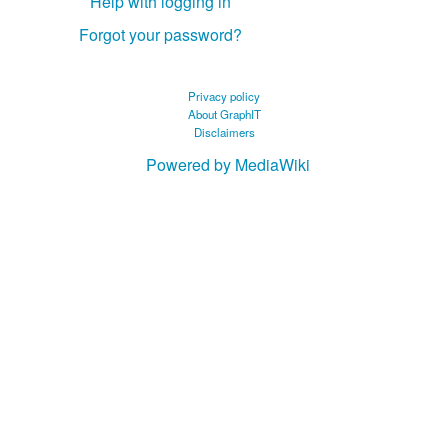
Help with logging in
Forgot your password?
Privacy policy
About GraphIT
Disclaimers
Powered by MediaWiki