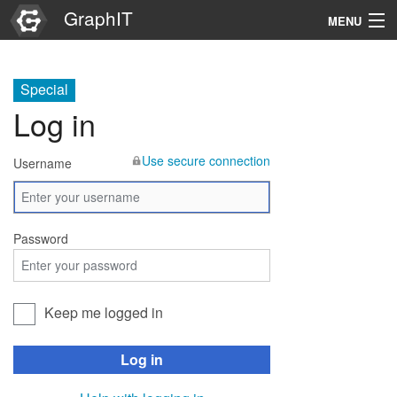
GraphIT
MENU
Infos
Special
Graphs
Log in
Items
Use secure connection
Username
Properties
Search
Password
Keep me logged in
Log in