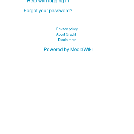
Help with logging in
Forgot your password?
Privacy policy
About GraphIT
Disclaimers
Powered by MediaWiki