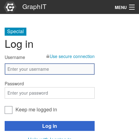
GraphIT
MENU
Infos
Special
Graphs
Log in
Items
Use secure connection
Username
Properties
Search
Password
Keep me logged in
Log in