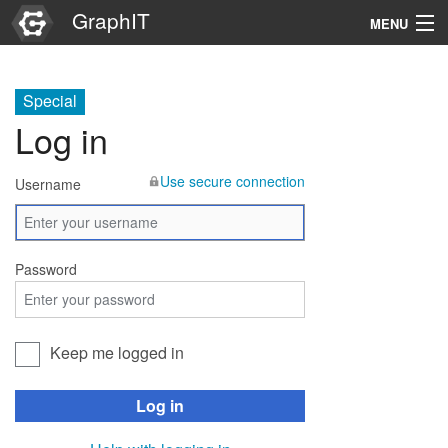
GraphIT
MENU
Infos
Special
Graphs
Log in
Items
Use secure connection
Username
Properties
Search
Password
Keep me logged in
Log in