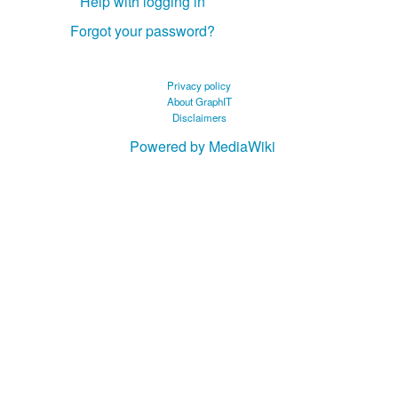
Help with logging in
Forgot your password?
Privacy policy
About GraphIT
Disclaimers
Powered by MediaWiki