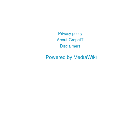
 B.A UR
 M.Sc. UR
Privacy policy
About GraphIT
Disclaimers
Powered by MediaWiki