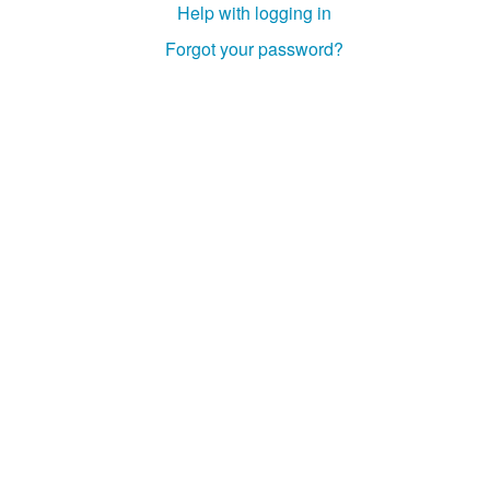
Help with logging in
Studiengang Medieninformatik
Forgot your password?
Studiengang Medieninformatik