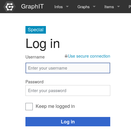
GraphIT
Infos
Graphs
Items
P
Quick Introduction
Course Multimedia Technolog
List Items
L
Special
Graph Documentation
Course EIMI 25WS
New Item
N
Log in
SPARQL examples
Course Advanced Software En
Use secure connection
Username
Feature Demo
Course Multimedia Technolog
Demo 2025
Course Wissenschaftlisches Ar
Password
Course CGBV 24SS
Course Forschungsseminar M
Keep me logged in
Course Wissenschaftliches Ar
Log in
Course CGBV 23SS