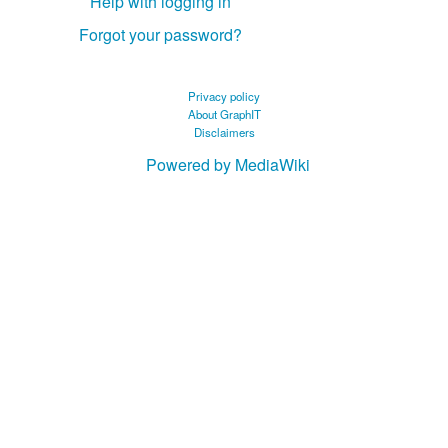
Help with logging in
Forgot your password?
Privacy policy
About GraphIT
Disclaimers
Powered by MediaWiki