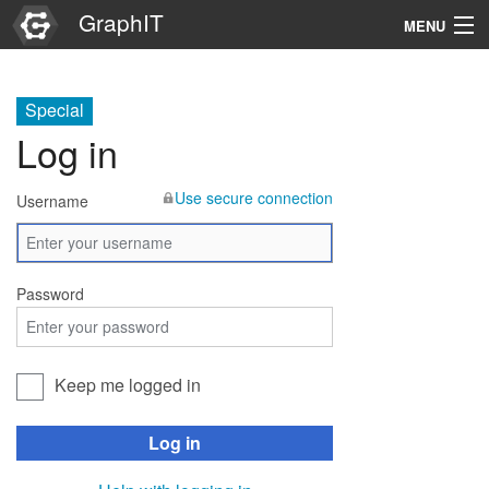
GraphIT
MENU
Infos
Special
Graphs
Log in
Items
Use secure connection
Username
Properties
Search
Password
Keep me logged in
Log in