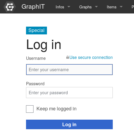
GraphIT
Infos
Graphs
Items
P
Quick Introduction
Course Multimedia Technolog
List Items
L
Special
Graph Documentation
Course EIMI 25WS
New Item
N
Log in
SPARQL examples
Course Advanced Software En
Use secure connection
Username
Feature Demo
Course Multimedia Technolog
Demo 2025
Course Wissenschaftlisches Ar
Password
Course CGBV 24SS
Course Forschungsseminar M
Keep me logged in
Course Wissenschaftliches Ar
Log in
Course CGBV 23SS