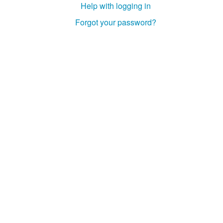
Help with logging in
Studiengang Medieninformatik
Forgot your password?
Studiengang Medieninformatik