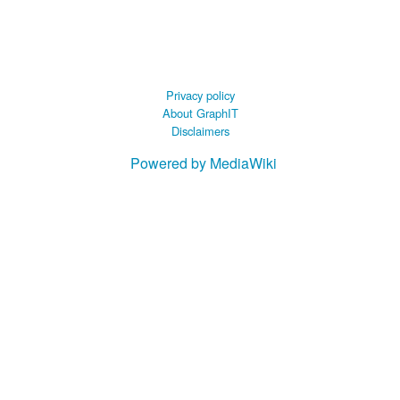
 B.A UR
 M.Sc. UR
Privacy policy
About GraphIT
Disclaimers
Powered by MediaWiki