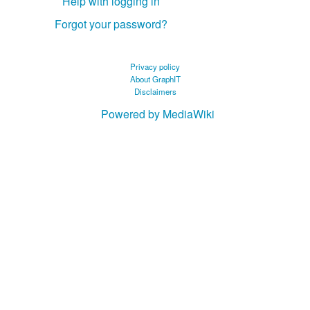
Help with logging in
Forgot your password?
Privacy policy
About GraphIT
Disclaimers
Powered by MediaWiki