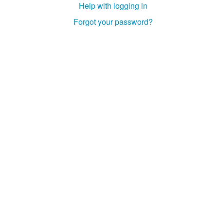
Help with logging in
Studiengang Medieninformatik
Forgot your password?
Studiengang Medieninformatik