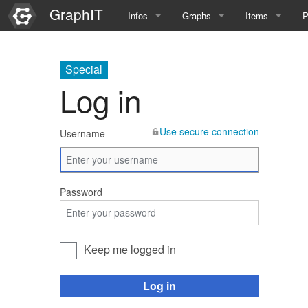
GraphIT
Infos
Graphs
Items
P
Quick Introduction
Course Multimedia Technolog
List Items
L
Special
Graph Documentation
Course EIMI 25WS
New Item
N
Log in
SPARQL examples
Course Advanced Software En
Use secure connection
Username
Feature Demo
Course Multimedia Technolog
Demo 2025
Course Wissenschaftlisches Ar
Password
Course CGBV 24SS
Course Forschungsseminar M
Keep me logged in
Course Wissenschaftliches Ar
Log in
Course CGBV 23SS