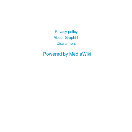
 B.A UR
 M.Sc. UR
Privacy policy
About GraphIT
Disclaimers
Powered by MediaWiki