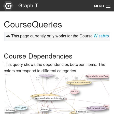
GraphIT
MENU
Infos
CourseQueries
Graphs
✒️
This page currently only works for the Course
WissArb
Items
Properties
Course Dependencies
This query shows the dependencies between items. The
Search
colors correspond to different categories