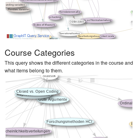
Course Categories
This query shows the different categories in the course and
what items belong to them.