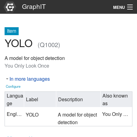
GraphIT
MENU
Infos
Item
Graphs
YOLO
(Q1002)
Items
A model for object detection
Properties
You Only Look Once
In more languages
Search
Configure
Langua
Also known
Label
Description
ge
as
English
You Only Look Once
YOLO
A model for object
detection