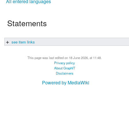
All entered languages
Statements
see item links
This page was last edited on 18 June 2026, at 11:48.
Privacy policy
About GraphIT
Disclaimers
Powered by MediaWiki