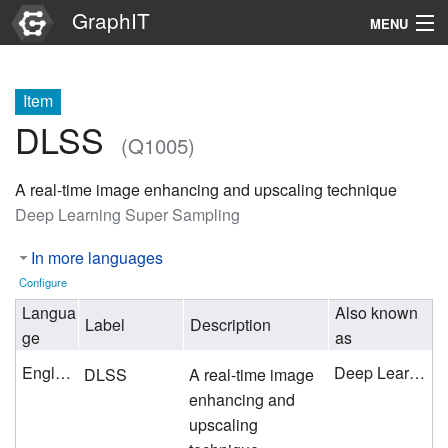
GraphIT
MENU
Infos
Item
Graphs
DLSS
(Q1005)
Items
A real-time image enhancing and upscaling technique
Properties
Deep Learning Super Sampling
In more languages
Search
Configure
Langua
Also known
Label
Description
ge
as
English
Deep Learning Super Sampling
DLSS
A real-time image
enhancing and
upscaling