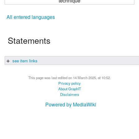
technique
All entered languages
Statements
see item links
This page was last edited on 14 March 2025, at 10:52.
Privacy policy
About GraphIT
Disclaimers
Powered by MediaWiki