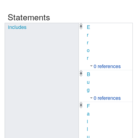
Statements
includes
E
r
r
o
r
0 references
B
u
g
0 references
F
a
i
l
u