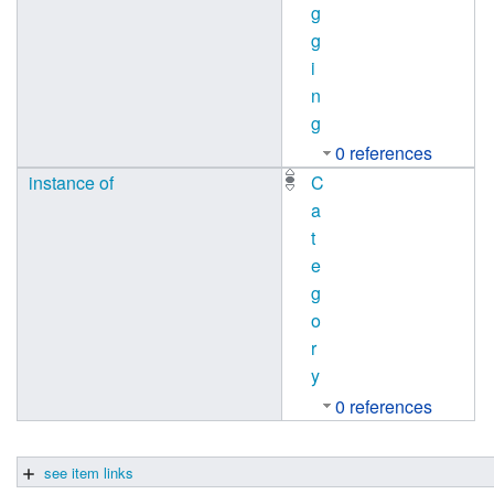
g
g
i
n
g
0 references
instance of
C
a
t
e
g
o
r
y
0 references
see item links