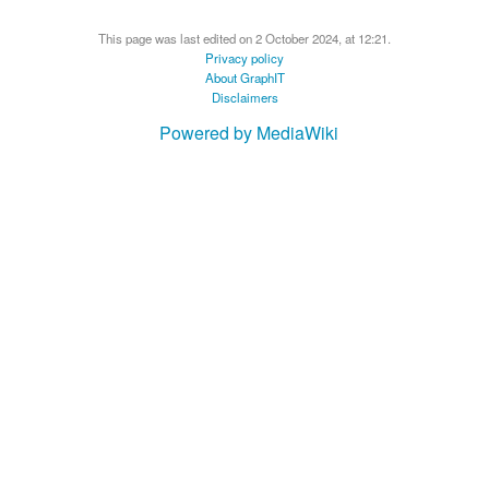
This page was last edited on 2 October 2024, at 12:21.
Privacy policy
About GraphIT
Disclaimers
Powered by MediaWiki