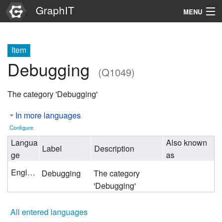
GraphIT
MENU
Infos
Item
Graphs
Debugging
(Q1049)
Items
The category 'Debugging'
Properties
In more languages
Search
Configure
Langua
Also known
Label
Description
ge
as
English
Debugging
The category
'Debugging'
All entered languages