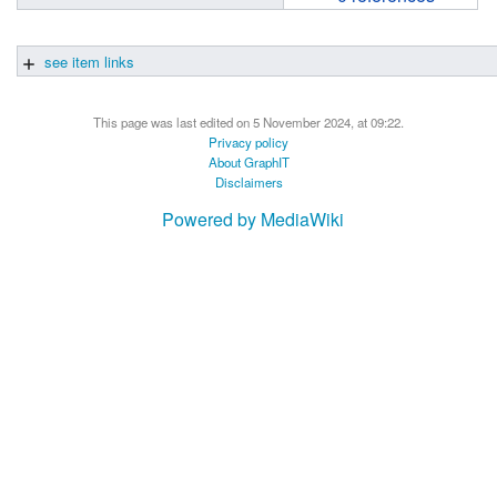
see item links
This page was last edited on 5 November 2024, at 09:22.
Privacy policy
About GraphIT
Disclaimers
Powered by MediaWiki