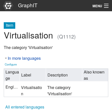
GraphIT
MENU
Infos
Item
Graphs
Virtualisation
(Q1112)
Items
The category 'Virtualisation'
Properties
In more languages
Search
Configure
Langua
Also known
Label
Description
ge
as
English
Virtualisatio
The category
n
'Virtualisation'
All entered languages