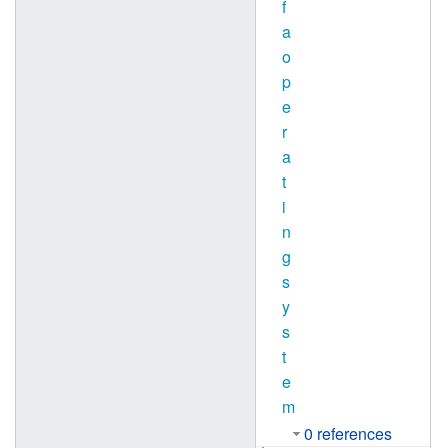
f
a
o
p
e
r
a
t
i
n
g
s
y
s
t
e
m
0 references