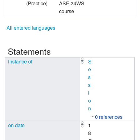
(Practice)
ASE 24WS
course
All entered languages
Statements
instance of
S
e
s
s
i
o
n
0 references
on date
1
8