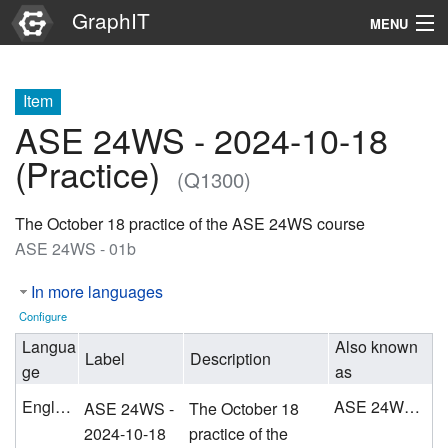
GraphIT
MENU
Infos
Item
Graphs
ASE 24WS - 2024-10-18
Items
(Practice)
(Q1300)
Properties
The October 18 practice of the ASE 24WS course
ASE 24WS - 01b
Search
In more languages
Configure
Langua
Also known
Label
Description
ge
as
English
ASE 24WS - 01b
ASE 24WS -
The October 18
2024-10-18
practice of the