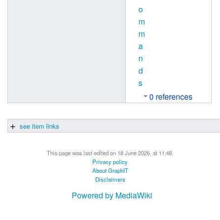
o
m
m
a
n
d
s
0 references
see item links
This page was last edited on 18 June 2026, at 11:48.
Privacy policy
About GraphIT
Disclaimers
Powered by MediaWiki