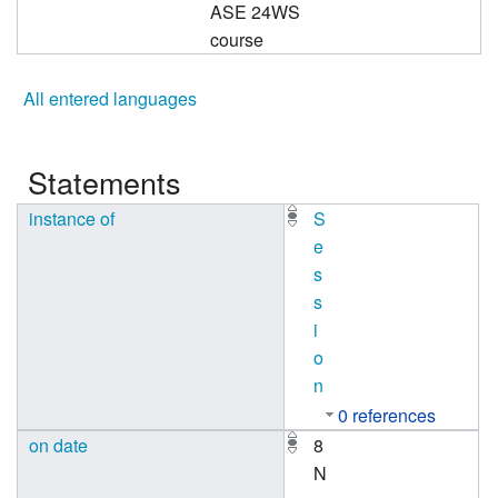
ASE 24WS
course
All entered languages
Statements
instance of
S
e
s
s
i
o
n
0 references
on date
8
N