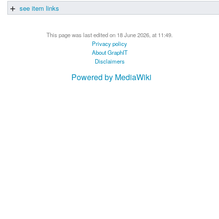
see item links
This page was last edited on 18 June 2026, at 11:49.
Privacy policy
About GraphIT
Disclaimers
Powered by MediaWiki