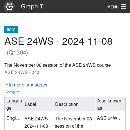
GraphIT
MENU
Infos
Item
Graphs
ASE 24WS - 2024-11-08
Items
(Q1304)
Properties
The November 08 session of the ASE 24WS course
ASE 24WS - 04a
Search
In more languages
Configure
Langua
Also known
Label
Description
ge
as
English
ASE 24WS - 04a
ASE 24WS -
The November 08
2024-11-08
session of the