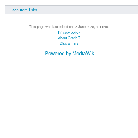
see item links
This page was last edited on 18 June 2026, at 11:49.
Privacy policy
About GraphIT
Disclaimers
Powered by MediaWiki