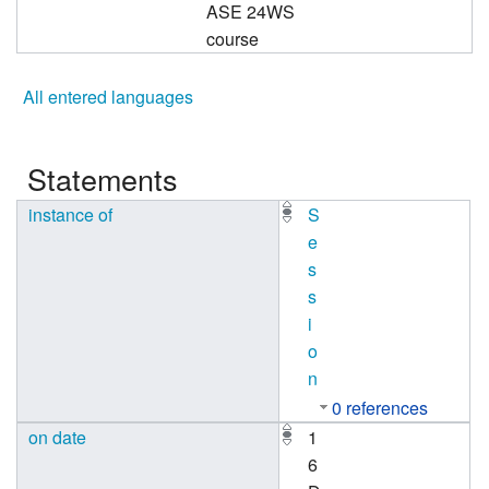
ASE 24WS
course
All entered languages
Statements
instance of
S
e
s
s
i
o
n
0 references
on date
1
6