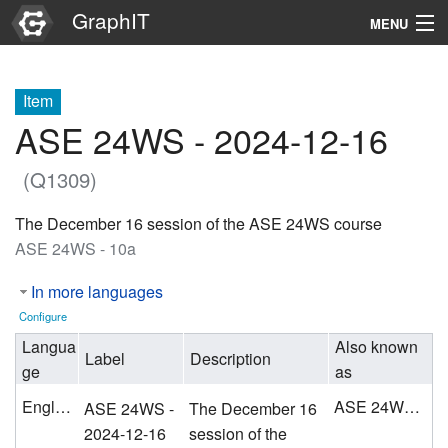
GraphIT
MENU
Infos
Item
Graphs
ASE 24WS - 2024-12-16
Items
(Q1309)
Properties
The December 16 session of the ASE 24WS course
ASE 24WS - 10a
Search
In more languages
Configure
Langua
Also known
Label
Description
ge
as
English
ASE 24WS - 10a
ASE 24WS -
The December 16
2024-12-16
session of the