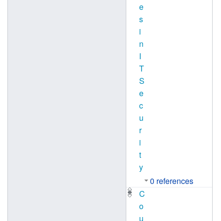
e
s
i
n
I
T
S
e
c
u
r
i
t
y
0 references
C
o
u