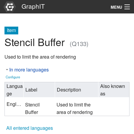
GraphIT
MENU
Infos
Item
Graphs
Stencil Buffer
(Q133)
Items
Used to limit the area of rendering
Properties
In more languages
Search
Configure
Langua
Also known
Label
Description
ge
as
English
Stencil
Used to limit the
Buffer
area of rendering
All entered languages