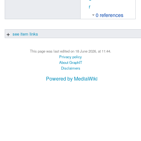
r
0 references
see item links
This page was last edited on 18 June 2026, at 11:44.
Privacy policy
About GraphIT
Disclaimers
Powered by MediaWiki