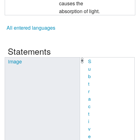
causes the
absorption of light.
All entered languages
Statements
image
S
u
b
t
r
a
c
t
i
v
e