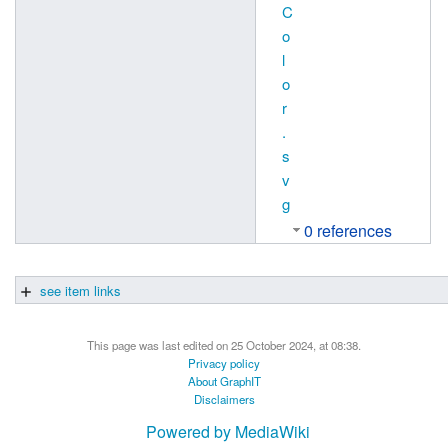
C
o
l
o
r
.
s
v
g
0 references
see item links
This page was last edited on 25 October 2024, at 08:38.
Privacy policy
About GraphIT
Disclaimers
Powered by MediaWiki