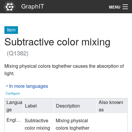
GraphIT
MENU
Infos
Item
Graphs
Subtractive color mixing
Items
(Q1382)
Properties
Mixing physical colors toghether causes the absorption of
light.
Search
In more languages
Configure
Langua
Also known
Label
Description
ge
as
English
Subtractive
Mixing physical
color mixing
colors toghether