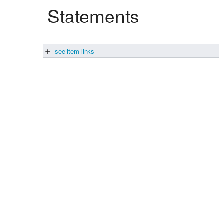
Statements
Studiengang Medieninformatik
Studiengang Medieninformatik
see item links