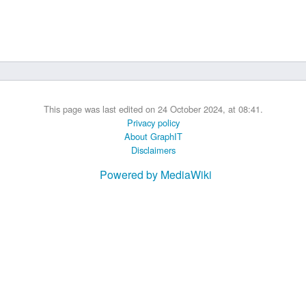
 B.A UR
 M.Sc. UR
This page was last edited on 24 October 2024, at 08:41.
Privacy policy
About GraphIT
Disclaimers
Powered by MediaWiki