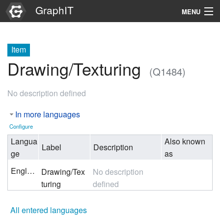
GraphIT
MENU
Infos
Item
Graphs
Drawing/Texturing
(Q1484)
Items
No description defined
Properties
In more languages
Search
Configure
Langua
Also known
Label
Description
ge
as
English
Drawing/Tex
No description
turing
defined
All entered languages