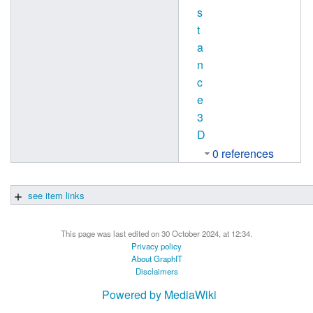
s
t
a
n
c
e
3
D
0 references
see item links
This page was last edited on 30 October 2024, at 12:34.
Privacy policy
About GraphIT
Disclaimers
Powered by MediaWiki