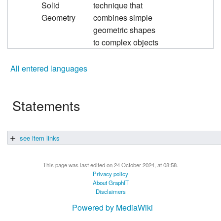
Solid
technique that
Geometry
combines simple
geometric shapes
to complex objects
All entered languages
Statements
see item links
This page was last edited on 24 October 2024, at 08:58.
Privacy policy
About GraphIT
Disclaimers
Powered by MediaWiki