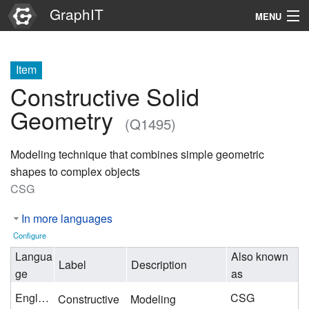
GraphIT
MENU
Infos
Item
Graphs
Constructive Solid
Items
Geometry
(Q1495)
Properties
Modeling technique that combines simple geometric
shapes to complex objects
Search
CSG
In more languages
Configure
Langua
Also known
Label
Description
ge
as
English
CSG
Constructive
Modeling