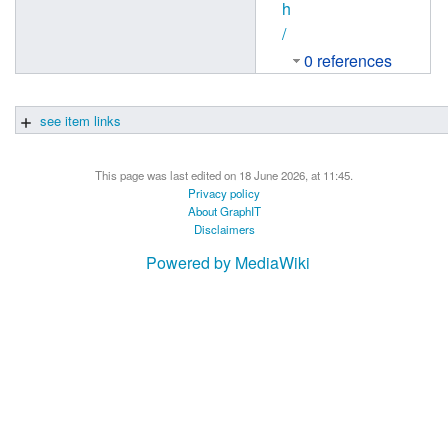
h
/
0 references
see item links
This page was last edited on 18 June 2026, at 11:45.
Privacy policy
About GraphIT
Disclaimers
Powered by MediaWiki