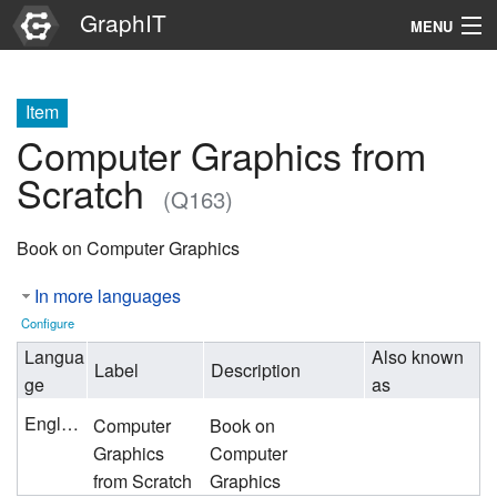
GraphIT
MENU
Infos
Item
Graphs
Computer Graphics from
Items
Scratch
(Q163)
Properties
Book on Computer Graphics
Search
In more languages
Configure
Langua
Also known
Label
Description
ge
as
English
Computer
Book on
Graphics
Computer
from Scratch
Graphics