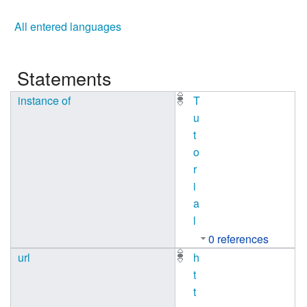
All entered languages
Statements
instance of
T
u
t
o
r
i
a
l
0 references
url
h
t
t