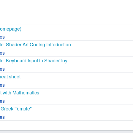
 B.A UR
 M.Sc. UR
Homepage)
ces
: Shader Art Coding Introduction
ces
: Keyboard Input in ShaderToy
ces
eat sheet
ces
nt with Mathematics
ces
"Greek Temple"
ces