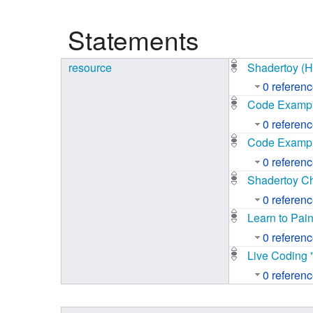
Studiengang Medieninformatik
Statements
Studiengang Medieninformatik
resource
Shadertoy (
0 referen
Code Example
0 referen
Code Example
0 referen
Shadertoy Ch
0 referen
Learn to Pai
0 referen
Live Coding 
0 referen