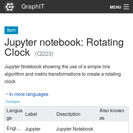
GraphIT
MENU
Infos
Item
Graphs
Jupyter notebook: Rotating
Items
Clock
(Q223)
Properties
Jupyter Notebook showing the use of a simple line
algorithm and matrix transformations to create a rotating
Search
clock
In more languages
Configure
Langua
Also known
Label
Description
ge
as
English
Jupyter
Jupyter Notebook