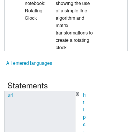
notebook:
showing the use
Rotating
of a simple line
Clock
algorithm and
matrix
transformations to
create a rotating
clock
All entered languages
Statements
url
h
t
t
p
s
: