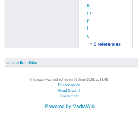
a
m
p
l
e
0 references
see item links
This page was last edited on 18 June 2026, at 11:45.
Privacy policy
About GraphIT
Disclaimers
Powered by MediaWiki