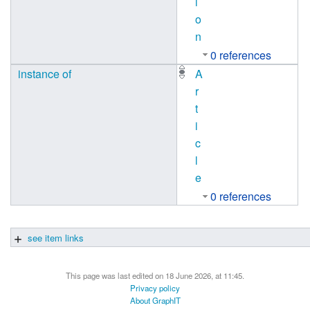
i
o
n
0 references
instance of
A
r
t
i
c
l
e
0 references
see item links
This page was last edited on 18 June 2026, at 11:45.
Privacy policy
About GraphIT