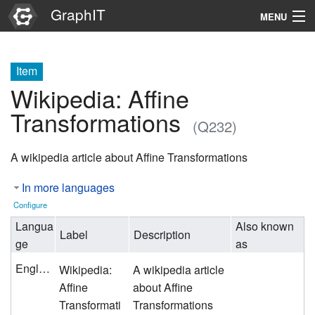
GraphIT
MENU
Infos
Item
Graphs
Wikipedia: Affine
Items
Transformations
(Q232)
Properties
A wikipedia article about Affine Transformations
Search
In more languages
Configure
Langua
Also known
Label
Description
ge
as
English
Wikipedia:
A wikipedia article
Affine
about Affine
Transformati
Transformations