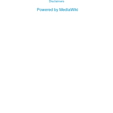
Disclaimers
Powered by MediaWiki