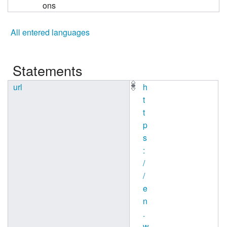
ons
All entered languages
Statements
url
h
t
t
p
s
:
/
/
e
n
.
w