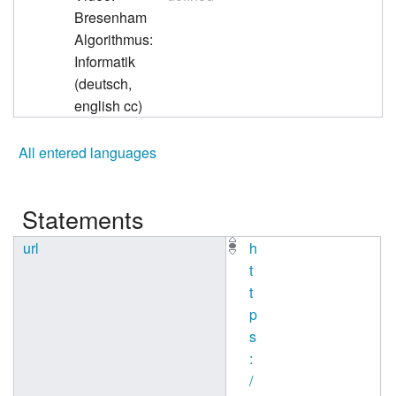
Bresenham
Algorithmus:
Informatik
(deutsch,
english cc)
All entered languages
Statements
url
h
t
t
p
s
:
/