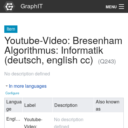
GraphIT
MENU
Infos
Item
Graphs
Youtube-Video: Bresenham
Items
Algorithmus: Informatik
(deutsch, english cc)
Properties
(Q243)
No description defined
Search
In more languages
Configure
Langua
Also known
Label
Description
ge
as
English
Youtube-
No description
Video:
defined