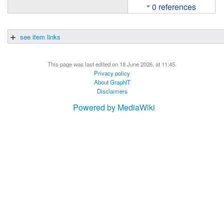
0 references
see item links
This page was last edited on 18 June 2026, at 11:45.
Privacy policy
About GraphIT
Disclaimers
Powered by MediaWiki