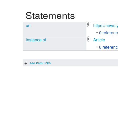
Studiengang Medieninformatik
Statements
Studiengang Medieninformatik
url
https://news
0 referen
instance of
Article
0 referen
see item links