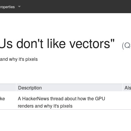
roperties
y 25WS
ist Properties
ew Property
 don't like vectors"
(Q
gineering 24WS
nd why it's pixels
y 24WS
beiten 24SS
Description
Al
ike
A HackerNews thread about how the GPU
MI 23WS
renders and why it's pixels
beiten 23WS