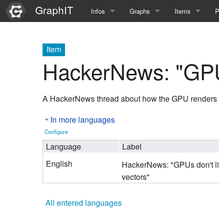
GraphIT
Infos
Graphs
Items
P
Quick Introduction
Course Multimedia Technolog
List Items
L
Item
Graph Documentation
Course EIMI 25WS
New Item
N
HackerNews: "GPUs
SPARQL examples
Course Advanced Software En
A HackerNews thread about how the GPU renders a
Feature Demo
Course Multimedia Technolog
In more languages
Demo 2025
Course Wissenschaftlisches Ar
Configure
Course CGBV 24SS
Language
Label
English
HackerNews: "GPUs don't l
Course Forschungsseminar M
vectors"
Course Wissenschaftliches Ar
All entered languages
Course CGBV 23SS