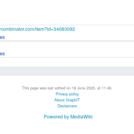
 B.A UR
 M.Sc. UR
.ycombinator.com/item?id=34083092
ces
ces
This page was last edited on 18 June 2026, at 11:46.
Privacy policy
About GraphIT
Disclaimers
Powered by MediaWiki